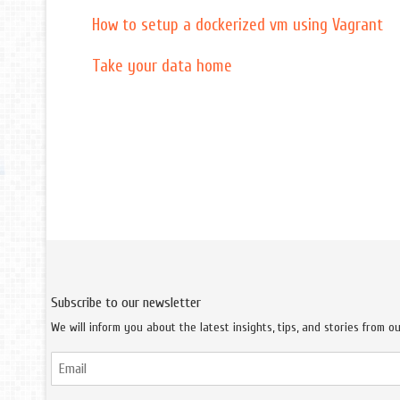
How to setup a dockerized vm using Vagrant
Take your data home
Subscribe to our newsletter
We will inform you about the latest insights, tips, and stories from o