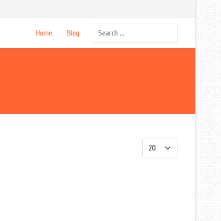
Search
Home
Blog
Display #