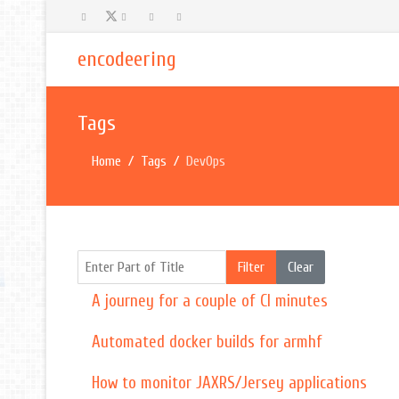
encodeering
Tags
Home
Tags
DevOps
Enter Part of Title
Filter
Clear
A journey for a couple of CI minutes
Automated docker builds for armhf
How to monitor JAXRS/Jersey applications