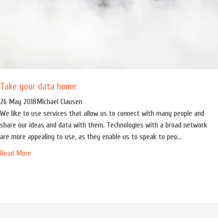
Take your data home
26 May 2018
Michael Clausen
We like to use services that allow us to connect with many people and
share our ideas and data with them. Technologies with a broad network
are more appealing to use, as they enable us to speak to peo...
Read More