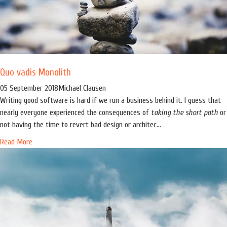
Quo vadis Monolith
05 September 2018
Michael Clausen
Writing good software is hard if we run a business behind it. I guess that
nearly everyone experienced the consequences of
taking the short path
or
not having the time to revert bad design or architec...
Read More