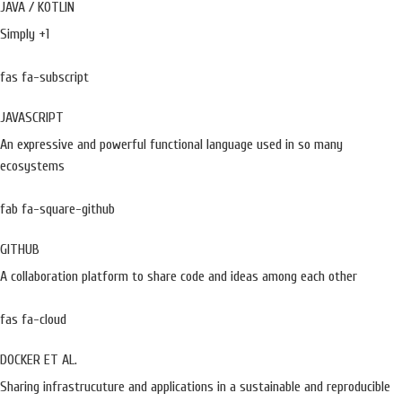
JAVA / KOTLIN
Simply +1
fas fa-subscript
JAVASCRIPT
An expressive and powerful functional language used in so many
ecosystems
fab fa-square-github
GITHUB
A collaboration platform to share code and ideas among each other
fas fa-cloud
DOCKER ET AL.
Sharing infrastrucuture and applications in a sustainable and reproducible