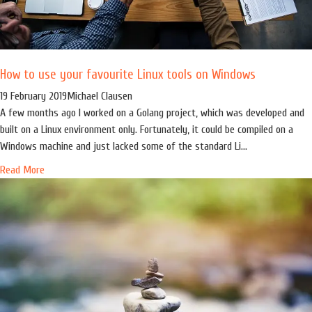
How to use your favourite Linux tools on Windows
19 February 2019
Michael Clausen
A few months ago I worked on a Golang project, which was developed and
built on a Linux environment only. Fortunately, it could be compiled on a
Windows machine and just lacked some of the standard Li...
Read More