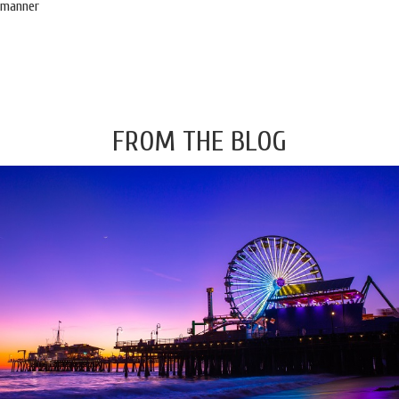
manner
FROM THE BLOG