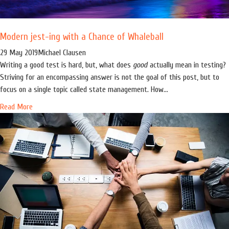
Modern jest-ing with a Chance of Whaleball
29 May 2019
Michael Clausen
Writing a good test is hard, but, what does
good
actually mean in testing?
Striving for an encompassing answer is not the goal of this post, but to
focus on a single topic called state management. How...
Read More