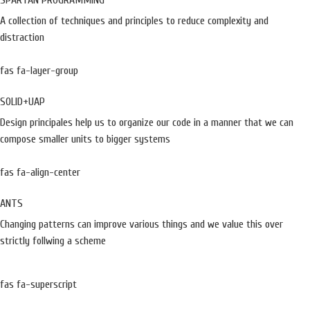
SPARTAN PROGRAMMING
A collection of techniques and principles to reduce complexity and
distraction
fas fa-layer-group
SOLID+UAP
Design principales help us to organize our code in a manner that we can
compose smaller units to bigger systems
fas fa-align-center
ANTS
Changing patterns can improve various things and we value this over
strictly follwing a scheme
fas fa-superscript