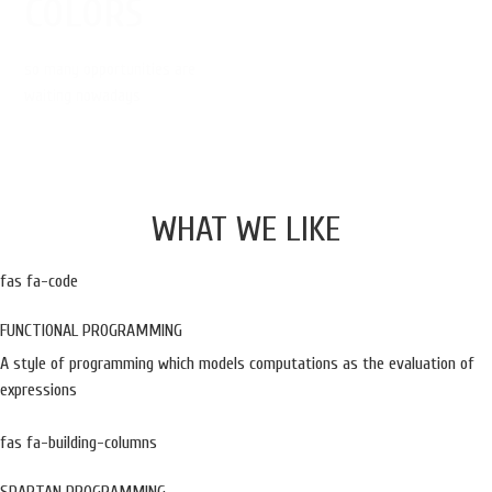
COLORS
so many opportunities are
waiting nowadays
WHAT WE LIKE
fas fa-code
FUNCTIONAL PROGRAMMING
A style of programming which models computations as the evaluation of
expressions
fas fa-building-columns