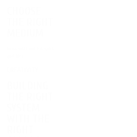
CHOOSE
THE RIGHT
MEDIUM
to visualize and transport
your idea
CREATIVITY
BUILDING
THE RIGHT
SYSTEM
WITH THE
RIGHT