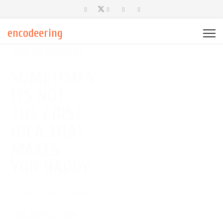
encodeering
BRAINSTORMING
SOMETIMES
ITS NOT
THE FIRST
IDEA THAT
MAKES
YOU HAPPY
but one of them surely will
ORGANISATION