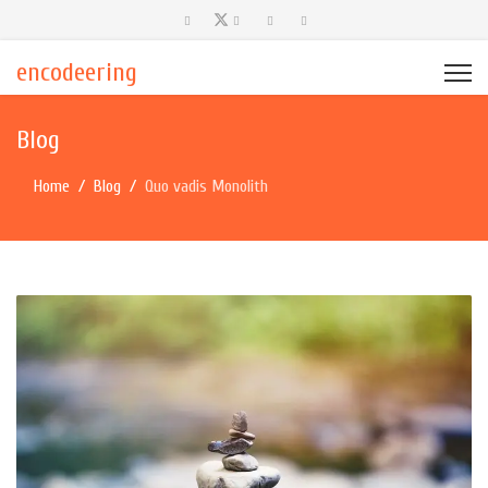
encodeering
Blog
Home
Blog
Quo vadis Monolith