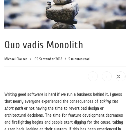
Quo vadis Monolith
Michael Clausen
05 September 2018
5 minutes read
Writing good software is hard if we run a business behind it. I guess
that nearly everyone experienced the consequences of
taking the
short path
or not having the time to revert bad design or
architectural decisions. The time for feature development decreases
and firefighting begins and people start digging for the cause, taking
a step back, looking at their system. If this has been experienced in