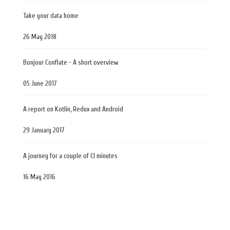
Take your data home
26 May 2018
Bonjour Conflate - A short overview
05 June 2017
A report on Kotlin, Redux and Android
29 January 2017
A journey for a couple of CI minutes
16 May 2016