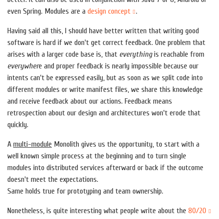
even Spring. Modules are a
design concept
.
Having said all this, I should have better written that writing good
software is hard if we don't get correct feedback. One problem that
arises with a larger code base is, that
everything
is reachable from
everywher
e and proper feedback is nearly impossible because our
intents can't be expressed easily, but as soon as we split code into
different modules or write manifest files, we share this knowledge
and receive feedback about our actions. Feedback means
retrospection about our design and architectures won't erode that
quickly.
A
multi-module
Monolith gives us the opportunity, to start with a
well known simple process at the beginning and to turn single
modules into distributed services afterward or back if the outcome
doesn't meet the expectations.
Same holds true for prototyping and team ownership.
Nonetheless, is quite interesting what people write about the
80/20