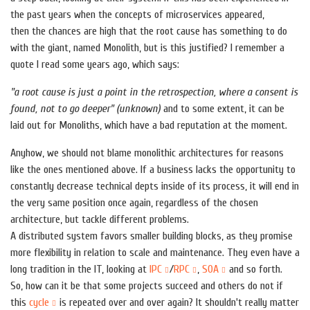
the past years when the concepts of microservices appeared,
then the chances are high that the root cause has something to do
with the giant, named Monolith, but is this justified? I remember a
quote I read some years ago, which says:
"a root cause is just a point in the retrospection, where a consent is
found, not to go deeper"
(unknown)
and to some extent, it can be
laid out for Monoliths, which have a bad reputation at the moment.
Anyhow, we should not blame monolithic architectures for reasons
like the ones mentioned above. If a business lacks the opportunity to
constantly decrease technical depts inside of its process, it will end in
the very same position once again, regardless of the chosen
architecture, but tackle different problems.
A distributed system favors smaller building blocks, as they promise
more flexibility in relation to scale and maintenance. They even have a
long tradition in the IT, looking at
IPC
/
RPC
,
SOA
and so forth.
So, how can it be that some projects succeed and others do not if
this
cycle
is repeated over and over again? It shouldn't really matter