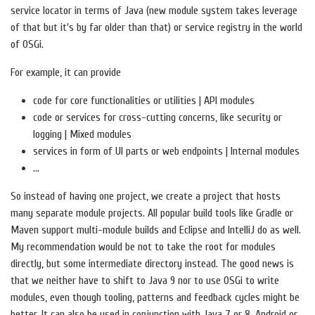
service locator in terms of Java (new module system takes leverage
of that but it's by far older than that) or service registry in the world
of OSGi.
For example, it can provide
code for core functionalities or utilities | API modules
code or services for cross-cutting concerns, like security or
logging | Mixed modules
services in form of UI parts or web endpoints | Internal modules
...
So instead of having one project, we create a project that hosts
many separate module projects. All popular build tools like Gradle or
Maven support multi-module builds and Eclipse and IntelliJ do as well.
My recommendation would be not to take the root for modules
directly, but some intermediate directory instead. The good news is
that we neither have to shift to Java 9 nor to use OSGi to write
modules, even though tooling, patterns and feedback cycles might be
better. It can also be used in conjunction with Java 7 or 8, Android or