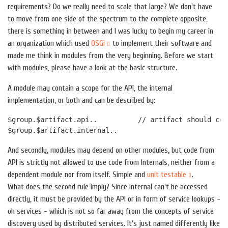
requirements? Do we really need to scale that large? We don't have
to move from one side of the spectrum to the complete opposite,
there is something in between and I was lucky to begin my career in
an organization which used
OSGi
to implement their software and
made me think in modules from the very beginning. Before we start
with modules, please have a look at the basic structure.
A module may contain a scope for the API, the internal
implementation, or both and can be described by:
$group.$artifact.api..          // artifact should con
And secondly, modules may depend on other modules, but code from
API is strictly not allowed to use code from Internals, neither from a
dependent module nor from itself. Simple and
unit testable
.
What does the second rule imply? Since internal can't be accessed
directly, it must be provided by the API or in form of service lookups -
oh services - which is not so far away from the concepts of service
discovery used by distributed services. It's just named differently like