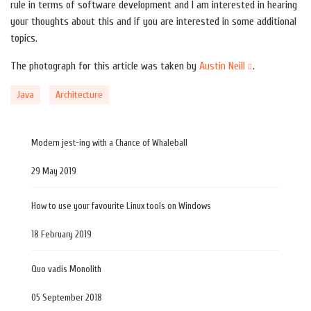
rule in terms of software development and I am interested in hearing
your thoughts about this and if you are interested in some additional
topics.
The photograph for this article was taken by
Austin Neill
.
Java
Architecture
Modern jest-ing with a Chance of Whaleball
29 May 2019
How to use your favourite Linux tools on Windows
18 February 2019
Quo vadis Monolith
05 September 2018