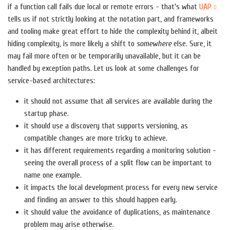
if a function call fails due local or remote errors - that's what
UAP
tells us if not strictly looking at the notation part, and frameworks
and tooling make great effort to hide the complexity behind it, albeit
hiding complexity, is more likely a shift to
somewhere
else. Sure, it
may fail more often or be temporarily unavailable, but it can be
handled by exception paths. Let us look at some challenges for
service-based architectures:
it should not assume that all services are available during the
startup phase.
it should use a discovery that supports versioning, as
compatible changes are more tricky to achieve.
it has different requirements regarding a monitoring solution -
seeing the overall process of a split flow can be important to
name one example.
it impacts the local development process for every new service
and finding an answer to this should happen early.
it should value the avoidance of duplications, as maintenance
problem may arise otherwise.