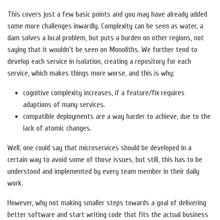
This covers just a few basic points and you may have already added
some more challenges inwardly. Complexity can be seen as water, a
dam solves a local problem, but puts a burden on other regions, not
saying that it wouldn't be seen on Monoliths. We further tend to
develop each service in isolation, creating a repository for each
service, which makes things more worse, and this is why:
cognitive complexity increases, if a feature/fix requires
adaptions of many services.
compatible deployments are a way harder to achieve, due to the
lack of atomic changes.
Well, one could say that microservices should be developed in a
certain way to avoid some of those issues, but still, this has to be
understood and implemented by every team member in their daily
work.
However, why not making smaller steps towards a goal of delivering
better software and start writing code that fits the actual business