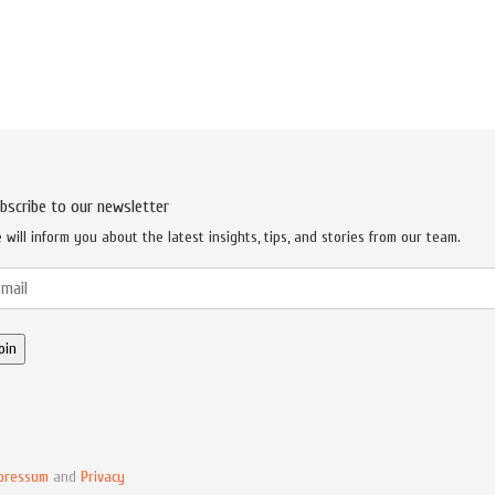
bscribe to our newsletter
 will inform you about the latest insights, tips, and stories from our team.
pressum
and
Privacy