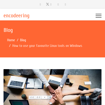
encodeering
Blog
Home
Blog
How to use your favourite Linux tools on Windows