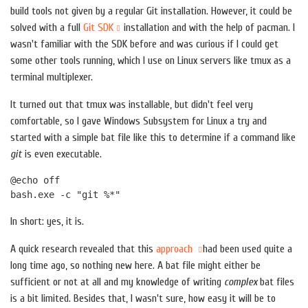
build tools not given by a regular Git installation. However, it could be
solved with a full
Git SDK
installation and with the help of pacman. I
wasn't familiar with the SDK before and was curious if I could get
some other tools running, which I use on Linux servers like tmux as a
terminal multiplexer.
It turned out that tmux was installable, but didn't feel very
comfortable, so I gave Windows Subsystem for Linux a try and
started with a simple bat file like this to determine if a command like
git
is even executable.
@echo off
bash.exe -c "git %*"
In short: yes, it is.
A quick research revealed that this
approach
had been used quite a
long time ago, so nothing new here. A bat file might either be
sufficient or not at all and my knowledge of writing
complex
bat files
is a bit limited. Besides that, I wasn't sure, how easy it will be to