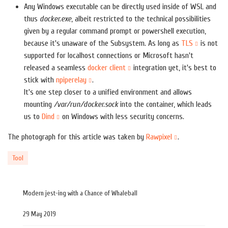
Any Windows executable can be directly used inside of WSL and
thus
docker.exe
, albeit restricted to the technical possibilities
given by a regular command prompt or powershell execution,
because it's unaware of the Subsystem. As long as
TLS
is not
supported for localhost connections or Microsoft hasn't
released a seamless
docker client
integration yet, it's best to
stick with
npiperelay
.
It's one step closer to a unified environment and allows
mounting
/var/run/docker.sock
into the container, which leads
us to
Dind
on Windows with less security concerns.
The photograph for this article was taken by
Rawpixel
.
Tool
Modern jest-ing with a Chance of Whaleball
29 May 2019