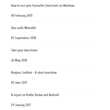
How to use your favourite Linux tools on Windows
18 February 2019
Quo vadis Monolith
05 September 2018
Take your data home
26 May 2018
Bonjour Conflate - A short overview
05 June 2017
A report on Kotlin, Redux and Android
29 January 2017