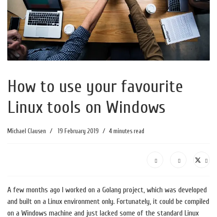
How to use your favourite
Linux tools on Windows
Michael Clausen
19 February 2019
4 minutes read
A few months ago I worked on a Golang project, which was developed
and built on a Linux environment only. Fortunately, it could be compiled
on a Windows machine and just lacked some of the standard Linux