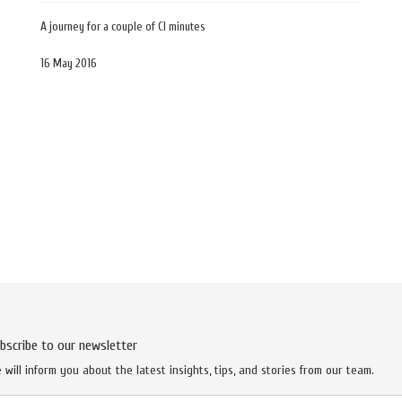
A journey for a couple of CI minutes
16 May 2016
bscribe to our newsletter
 will inform you about the latest insights, tips, and stories from our team.