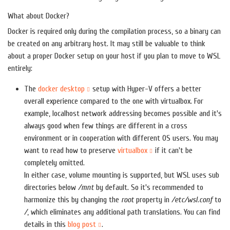
What about Docker?
Docker is required only during the compilation process, so a binary can
be created on any arbitrary host. It may still be valuable to think
about a proper Docker setup on your host if you plan to move to WSL
entirely:
The
docker desktop
setup with Hyper-V offers a better
overall experience compared to the one with virtualbox. For
example, localhost network addressing becomes possible and it's
always good when few things are different in a cross
environment or in cooperation with different OS users. You may
want to read how to preserve
virtualbox
if it can't be
completely omitted.
In either case, volume mounting is supported, but WSL uses sub
directories below
/mnt
by default. So it's recommended to
harmonize this by changing the
root
property in
/etc/wsl.conf
to
/
, which eliminates any additional path translations. You can find
details in this
blog post
.