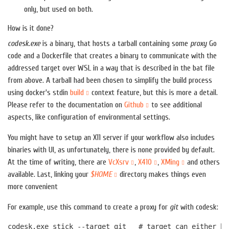
only, but used on both.
How is it done?
codesk.exe
is a binary, that hosts a tarball containing some
proxy
Go
code and a Dockerfile that creates a binary to communicate with the
addressed target over WSL in a way that is described in the bat file
from above. A tarball had been chosen to simplify the build process
using docker's stdin
build
context feature, but this is more a detail.
Please refer to the documentation on
Github
to see additional
aspects, like configuration of environmental settings.
You might have to setup an X11 server if your workflow also includes
binaries with UI, as unfortunately, there is none provided by default.
At the time of writing, there are
VcXsrv
,
X410
,
XMing
and others
available. Last, linking your
$HOME
directory makes things even
more convenient
For example, use this command to create a proxy for
git
with codesk: