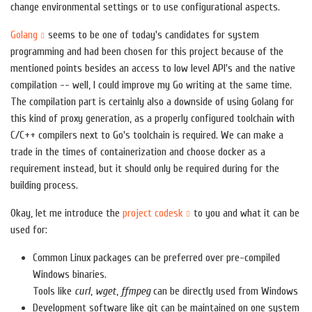
change environmental settings or to use configurational aspects.
Golang
seems to be one of today's candidates for system
programming and had been chosen for this project because of the
mentioned points besides an access to low level API's and the native
compilation -- well, I could improve my Go writing at the same time.
The compilation part is certainly also a downside of using Golang for
this kind of proxy generation, as a properly configured toolchain with
C/C++ compilers next to Go's toolchain is required. We can make a
trade in the times of containerization and choose docker as a
requirement instead, but it should only be required during for the
building process.
Okay, let me introduce the
project codesk
to you and what it can be
used for:
Common Linux packages can be preferred over pre-compiled
Windows binaries.
Tools like
curl
,
wget
,
ffmpeg
can be directly used from Windows
Development software like git can be maintained on one system