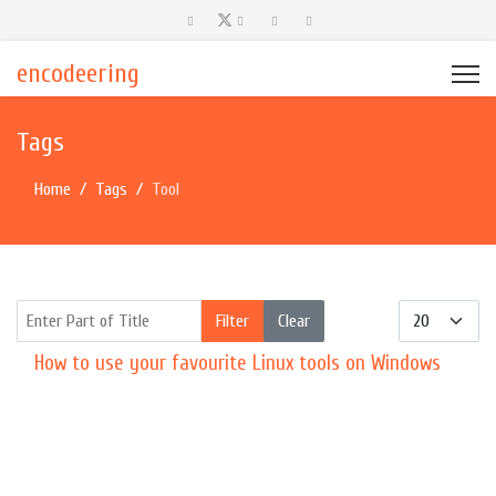
encodeering
Tags
Home
Tags
Tool
Enter Part of Title
Display #
Filter
Clear
How to use your favourite Linux tools on Windows