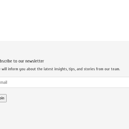
bscribe to our newsletter
 will inform you about the latest insights, tips, and stories from our team.