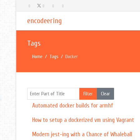
encodeering
Tags
Home
Tags
Docker
Enter Part of Title
Filter
Clear
Automated docker builds for armhf
How to setup a dockerized vm using Vagrant
Modern jest-ing with a Chance of Whaleball