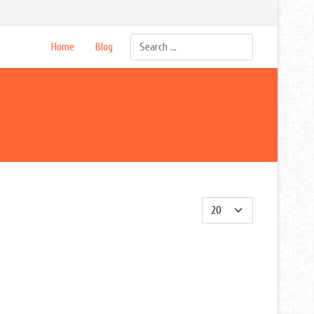
Search
Home
Blog
Display #