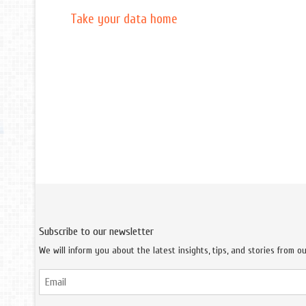
Take your data home
Subscribe to our newsletter
We will inform you about the latest insights, tips, and stories from o