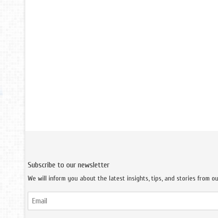
Subscribe to our newsletter
We will inform you about the latest insights, tips, and stories from o