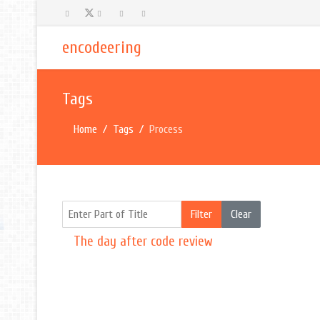
encodeering
Tags
Home
Tags
Process
Enter Part of Title
Filter
Clear
The day after code review