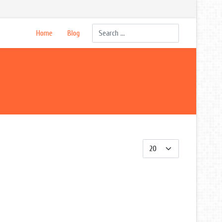
Search
Home
Blog
Display #