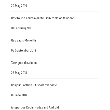
29 May 2019
How to use your favourite Linux tools on Windows
18 February 2019
Quo vadis Monolith
05 September 2018
Take your data home
26 May 2018
Bonjour Conflate - A short overview
05 June 2017
A report on Kotlin, Redux and Android