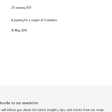
29 January 2017
A journey for a couple of CI minutes
16 May 2016
bscribe to our newsletter
 will inform you about the latest insights, tips, and stories from our team.