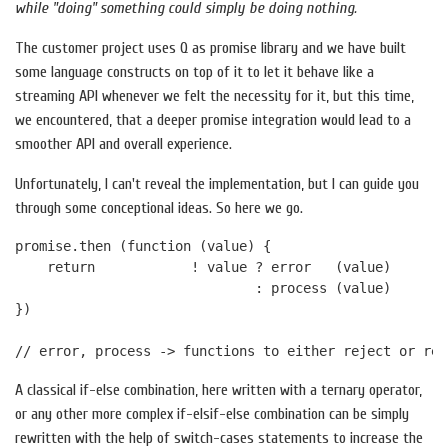
while "doing" something could simply be doing nothing.
The customer project uses Q as promise library and we have built
some language constructs on top of it to let it behave like a
streaming API whenever we felt the necessity for it, but this time,
we encountered, that a deeper promise integration would lead to a
smoother API and overall experience.
Unfortunately, I can't reveal the implementation, but I can guide you
through some conceptional ideas. So here we go.
promise.then (function (value) {

    return            ! value ? error   (value) 

                              : process (value)    

})

A classical if-else combination, here written with a ternary operator,
or any other more complex if-elsif-else combination can be simply
rewritten with the help of switch-cases statements to increase the