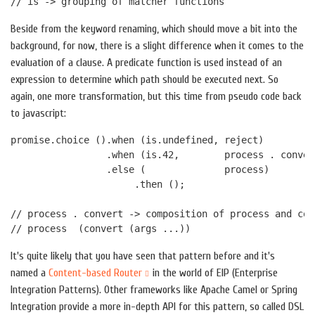
Beside from the keyword renaming, which should move a bit into the
background, for now, there is a slight difference when it comes to the
evaluation of a clause. A predicate function is used instead of an
expression to determine which path should be executed next. So
again, one more transformation, but this time from pseudo code back
to javascript:
promise.choice ().when (is.undefined, reject)

                 .when (is.42,        process . convert
                 .else (              process)

                      .then ();

// process . convert -> composition of process and con
It's quite likely that you have seen that pattern before and it's
named a
Content-based Router
in the world of EIP (Enterprise
Integration Patterns). Other frameworks like Apache Camel or Spring
Integration provide a more in-depth API for this pattern, so called DSL