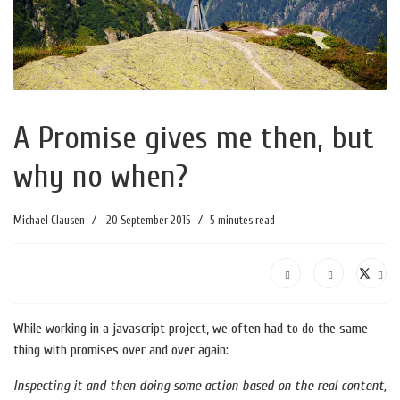
A Promise gives me then, but
why no when?
Michael Clausen
20 September 2015
5 minutes read
While working in a javascript project, we often had to do the same
thing with promises over and over again:
Inspecting it and then doing some action based on the real content,