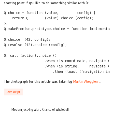
starting point if you like to do something similar with Q:
Q.choice = function (value,         config) { 

    return Q        (value).choice (config); 

};

Q.makePromise.prototype.choice = function implementati
Q.choice  (42, config);

Q.resolve (42).choice (config);

Q.fcall (action).choice ()

                    .when (is.coordinate, navigate ())

                    .when (is.string,     navigate () 
The photograph for this article was taken by
Martin Abegglen
.
Javascript
Modern jest-ing with a Chance of Whaleball