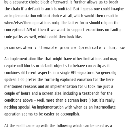
by a separate choice block afterward. It further allows us to break
the chain if a default branch is omitted. But I guess one could imagine
an implementation without choice at all, which would then result in
when/else/then operations only. The latter form should rely on the
conceptional API of then if we want to support executions on faulty
code paths as well, which could then look like:
An implementation like that might have other limitations and may
require null blocks or default objects to behave correctly as it
combines different aspects in a single API signature. So generally
spoken, I do prefer the formerly explained variation for the here
mentioned reasons and an implementation for Q took me just a
couple of hours and a screen size, including a testbench for the
conditions above - well, more than a screen here :) but it's really
nothing special. An implementation with when as an intermediate
operation seems to be easier to accomplish.
At the end I came up with the following which can be used as a