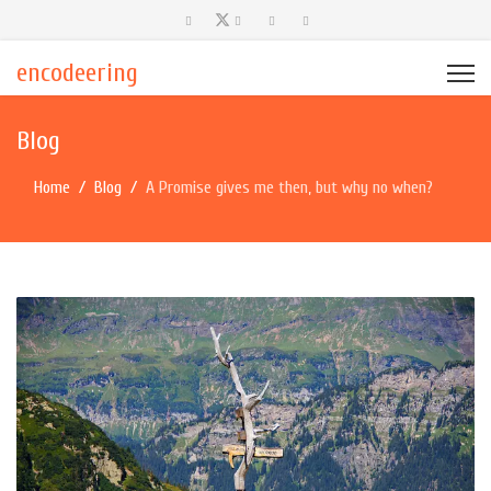
encodeering
Blog
Home
Blog
A Promise gives me then, but why no when?