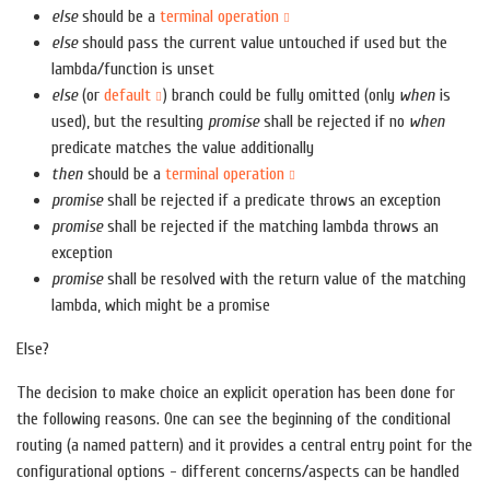
else
should be a
terminal operation
else
should pass the current value untouched if used but the
lambda/function is unset
else
(or
default
) branch could be fully omitted (only
when
is
used), but the resulting
promise
shall be rejected if no
when
predicate matches the value additionally
then
should be a
terminal operation
promise
shall be rejected if a predicate throws an exception
promise
shall be rejected if the matching lambda throws an
exception
promise
shall be resolved with the return value of the matching
lambda, which might be a promise
Else?
The decision to make choice an explicit operation has been done for
the following reasons. One can see the beginning of the conditional
routing (a named pattern) and it provides a central entry point for the
configurational options - different concerns/aspects can be handled