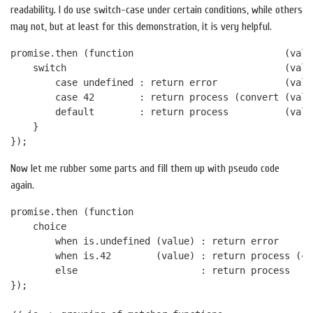
readability. I do use switch-case under certain conditions, while others
may not, but at least for this demonstration, it is very helpful.
promise.then (function                           (value
    switch                                       (value
        case undefined : return error            (value
        case 42        : return process (convert (value
        default        : return process          (value
    }

Now let me rubber some parts and fill them up with pseudo code
again.
promise.then (function                                
    choice

        when is.undefined (value) : return error      
        when is.42        (value) : return process (co
        else                      : return process    
});
