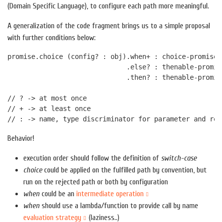
(Domain Specific Language), to configure each path more meaningful.
A generalization of the code fragment brings us to a simple proposal
with further conditions below:
promise.choice (config? : obj).when+ : choice-promise 
                              .else? : thenable-promis
                              .then? : thenable-promis
// ? -> at most once

// + -> at least once

Behavior!
execution order should follow the definition of
switch-case
choice
could be applied on the fulfilled path by convention, but
run on the rejected path or both by configuration
when
could be an
intermediate operation
when
should use a lambda/function to provide call by name
evaluation strategy
(laziness..)